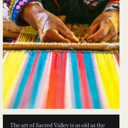
The art of Sacred Valley is as old as the