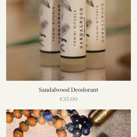
Sandalwood Deodorant
€
35.00