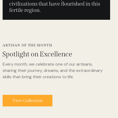
civilizations that have flourished in this
fertile region.
ARTISAN OF THE MONTH
Spotlight on Excellence
Every month, we celebrate one of our artisans,
sharing their journey, dreams, and the extraordinary
skills that bring their creations to life.
View Collection