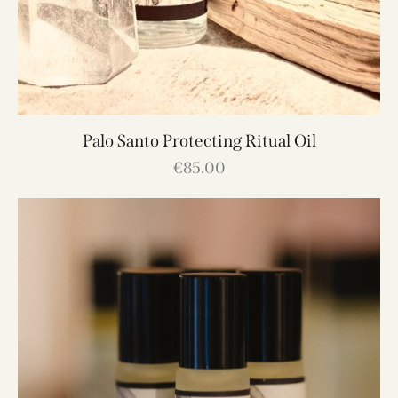
Palo Santo Protecting Ritual Oil
€
85.00