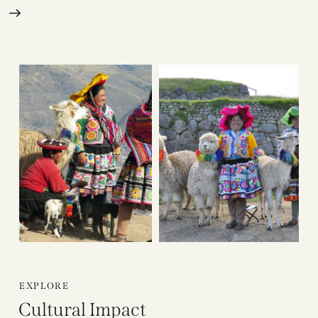
EXPLORE
Cultural Impact