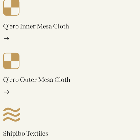
Q'ero Inner Mesa Cloth
Q'ero Outer Mesa Cloth
Shipibo Textiles