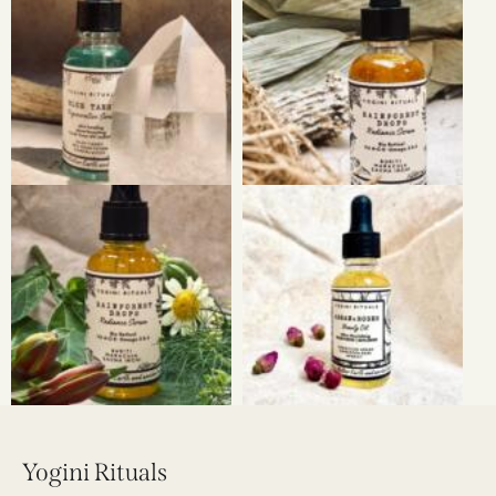
Yogini Rituals