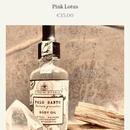
Pink Lotus
€
35.00