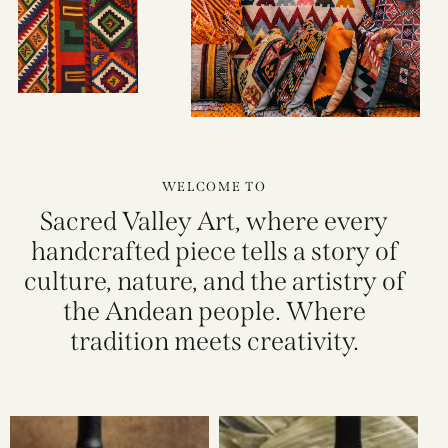
WELCOME TO
Sacred Valley Art, where every
handcrafted piece tells a story of
culture, nature, and the artistry of
the Andean people. Where
tradition meets creativity.