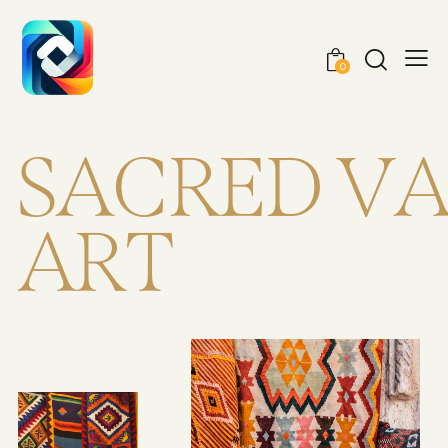
0
S
A
C
R
E
D
V
A
R
T