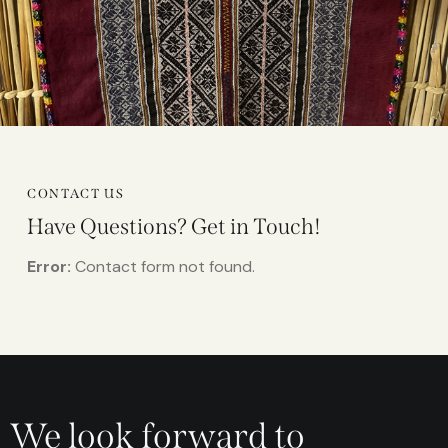
CONTACT US
Have Questions?
Get in Touch!
Error:
Contact form not found.
We look forward to