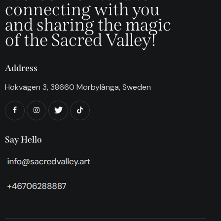
connecting with you
and sharing the magic
of the Sacred Valley!
Address
Hökvägen 3, 38660 Mörbylånga, Sweden
Say Hello