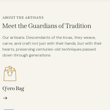
ABOUT THE ARTISANS
Meet the Guardians of Tradition
Our artisans. Descendants of the Incas, they weave,
carve, and craft not just with their hands, but with their
hearts, preserving centuries-old techniques passed
down through generations
Q'ero Bag