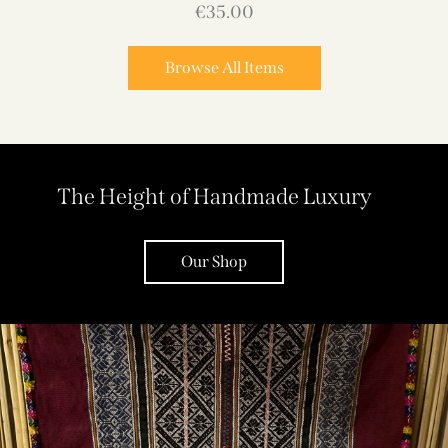
€
35.00
Browse All Items
The Height of Handmade Luxury
Our Shop