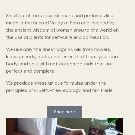
Small batch botanical skincare and perfumes line
made in the Sacred Valley of Peru and inspired by
the ancient wisdom of women around the world on
the use of plants for self-care and connection.
We use only the finest organic oils from flowers,
leaves, seeds, fruits, and resins that treat your skin,
body, and soul with natural compounds that are
perfect and complete.
We produce these unique formulas under the
principles of cruelty-free, ecology, and fair trade.
Shop here