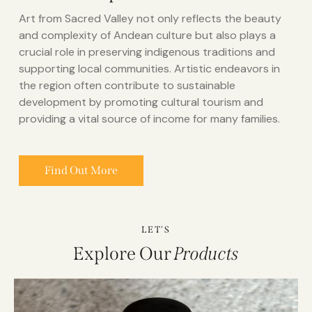
Art from Sacred Valley not only reflects the beauty
and complexity of Andean culture but also plays a
crucial role in preserving indigenous traditions and
supporting local communities. Artistic endeavors in
the region often contribute to sustainable
development by promoting cultural tourism and
providing a vital source of income for many families.
Find Out More
LET'S
Explore Our
Products