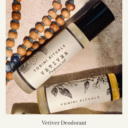
Vetiver Deodorant