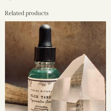
Related products