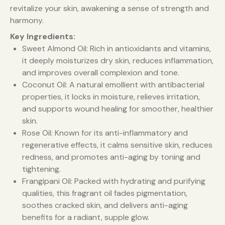
revitalize your skin, awakening a sense of strength and
harmony.
Key Ingredients:
Sweet Almond Oil: Rich in antioxidants and vitamins,
it deeply moisturizes dry skin, reduces inflammation,
and improves overall complexion and tone.
Coconut Oil: A natural emollient with antibacterial
properties, it locks in moisture, relieves irritation,
and supports wound healing for smoother, healthier
skin.
Rose Oil: Known for its anti-inflammatory and
regenerative effects, it calms sensitive skin, reduces
redness, and promotes anti-aging by toning and
tightening.
Frangipani Oil: Packed with hydrating and purifying
qualities, this fragrant oil fades pigmentation,
soothes cracked skin, and delivers anti-aging
benefits for a radiant, supple glow.