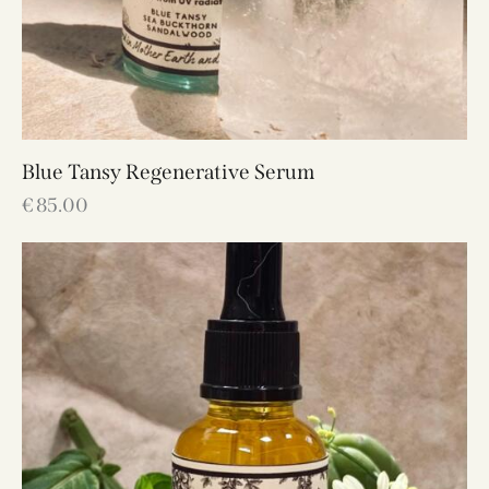
Blue Tansy Regenerative Serum
€
85.00