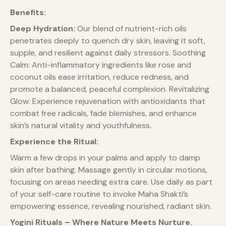
Benefits:
Deep Hydration:
Our blend of nutrient-rich oils
penetrates deeply to quench dry skin, leaving it soft,
supple, and resilient against daily stressors. Soothing
Calm: Anti-inflammatory ingredients like rose and
coconut oils ease irritation, reduce redness, and
promote a balanced, peaceful complexion. Revitalizing
Glow: Experience rejuvenation with antioxidants that
combat free radicals, fade blemishes, and enhance
skin’s natural vitality and youthfulness.
Experience the Ritual:
Warm a few drops in your palms and apply to damp
skin after bathing. Massage gently in circular motions,
focusing on areas needing extra care. Use daily as part
of your self-care routine to invoke Maha Shakti’s
empowering essence, revealing nourished, radiant skin.
Yogini Rituals – Where Nature Meets Nurture.