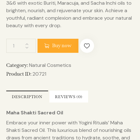
3&6 with exotic Buriti, Maracuja, and Sacha Inchi oils to
brighten, nourish, and rejuvenate your skin. Achieve a
youthful, radiant complexion and embrace your natural
beauty with every drop.
Buy now
Natural Cosmetics
Category:
20721
Product ID:
DESCRIPTION
REVIEWS (0)
Maha Shakti Sacred Oil
Embrace your inner power with Yogini Rituals’ Maha
Shakti Sacred Oil. This luxurious blend of nourishing oils
draws from ancient traditions to hydrate, soothe, and