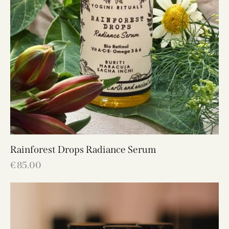
Rainforest Drops Radiance Serum
€
85.00