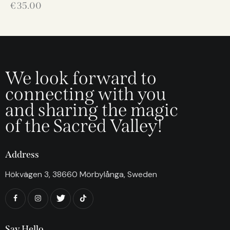
€
35.00
We look forward to
connecting with you
and sharing the magic
of the Sacred Valley!
Address
Hökvägen 3, 38660 Mörbylånga, Sweden
Say Hello