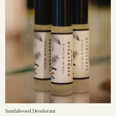
Sandalwood Deodorant