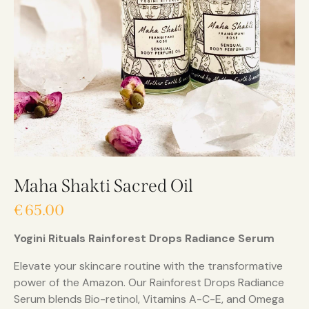
Maha Shakti Sacred Oil
€
65.00
Yogini Rituals Rainforest Drops Radiance Serum
Elevate your skincare routine with the transformative
power of the Amazon. Our Rainforest Drops Radiance
Serum blends Bio-retinol, Vitamins A-C-E, and Omega