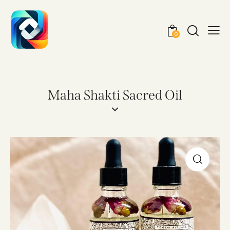
0
Maha Shakti Sacred Oil